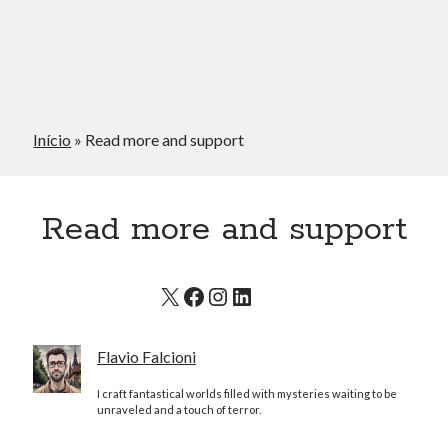
Início
»
Read more and support
Read more and support
X
Facebook
Instagram
LinkedIn
Flavio Falcioni
I craft fantastical worlds filled with mysteries waiting to be
unraveled and a touch of terror.