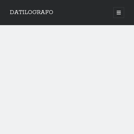
DATILOGRAFO
open
primary
menu