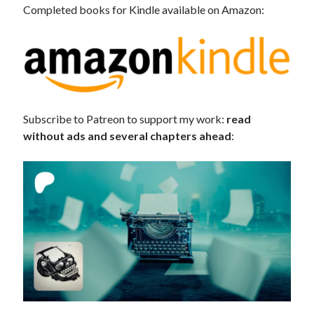
Completed books for Kindle available on Amazon:
Subscribe to Patreon to support my work:
read
without ads and several chapters ahead
: